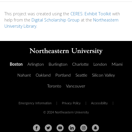
This project was created using the
CERES: Exhibit Toolkit
with
help from the
Digital Scholarship Group
at the
Northeastern
University Library
.
Boston
Arlington
Burlington
Charlotte
London
Miami
Nahant
Oakland
Portland
Seattle
Silicon Valley
Toronto
Vancouver
Emergency Information
|
Privacy Policy
|
Accessibility
|
© 2024 Northeastern University