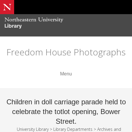
Freedom House Photographs
Menu
Children in doll carriage parade held to
celebrate the totlot opening, Bower
Street.
University Library
>
Library Departments
>
Archives and