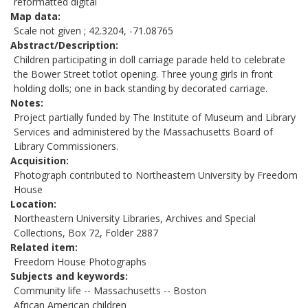
reformatted digital
Map data
Scale not given ; 42.3204, -71.08765
Abstract/Description
Children participating in doll carriage parade held to celebrate
the Bower Street totlot opening. Three young girls in front
holding dolls; one in back standing by decorated carriage.
Notes
Project partially funded by The Institute of Museum and Library
Services and administered by the Massachusetts Board of
Library Commissioners.
Acquisition
Photograph contributed to Northeastern University by Freedom
House
Location
Northeastern University Libraries, Archives and Special
Collections, Box 72, Folder 2887
Related item
Freedom House Photographs
Subjects and keywords
Community life -- Massachusetts -- Boston
African American children