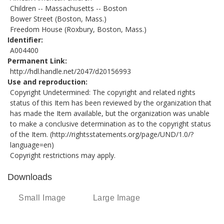
Children -- Massachusetts -- Boston
Bower Street (Boston, Mass.)
Freedom House (Roxbury, Boston, Mass.)
Identifier
A004400
Permanent Link
http://hdl.handle.net/2047/d20156993
Use and reproduction
Copyright Undetermined: The copyright and related rights
status of this Item has been reviewed by the organization that
has made the Item available, but the organization was unable
to make a conclusive determination as to the copyright status
of the Item. (
http://rightsstatements.org/page/UND/1.0/?
language=en
)
Copyright restrictions may apply.
Downloads
Small Image
Large Image