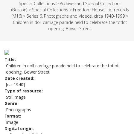
Special Collections
>
Archives and Special Collections
(Boston)
>
Special Collections
>
Freedom House, Inc. records
(M16)
>
Series 6. Photographs and Videos, circa 1940-1999
>
Children in doll carriage parade held to celebrate the totlot
opening, Bower Street.
Title
Children in doll carriage parade held to celebrate the totlot
opening, Bower Street.
Date created
[ca. 1940]
Type of resource
Still image
Genre
Photographs
Format
Image
Digital origin