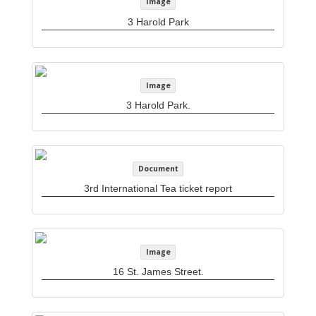
Image
3 Harold Park
Image
3 Harold Park.
Document
3rd International Tea ticket report
Image
16 St. James Street.