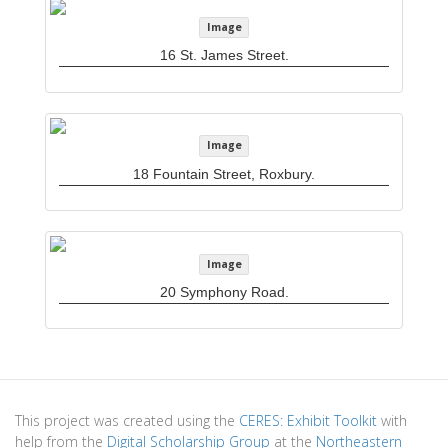
Image
16 St. James Street.
Image
18 Fountain Street, Roxbury.
Image
20 Symphony Road.
This project was created using the
CERES: Exhibit Toolkit
with
help from the
Digital Scholarship Group
at the
Northeastern