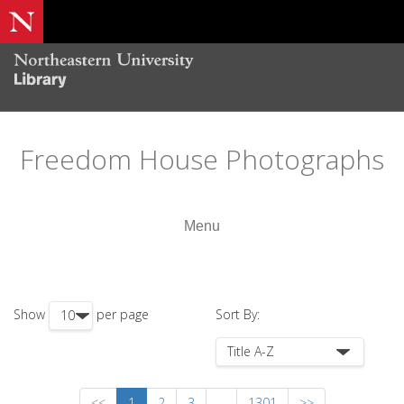
Freedom House Photographs
Menu
Show
per page
Sort By:
<<
1
2
3
...
1301
>>