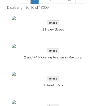
Displaying 1 to 10 of 13009
Image
1 Haley Street
Image
2 and #4 Pickering Avenue in Roxbury.
Image
3 Harold Park