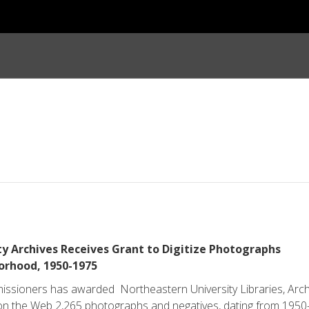
y Archives Receives Grant to Digitize Photographs
rhood, 1950­-1975
sioners has awarded Northeastern University Libraries, Arch
e on the Web 2,265 photographs and negatives, dating from 1950