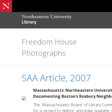
Freedom House
Photographs
SAA Article, 2007
Massachusetts: Northeastern Universit
Documenting Boston’s Roxbury Neighbo
The Massachusetts Board of Library Commis
for a project to digitize and make availabl