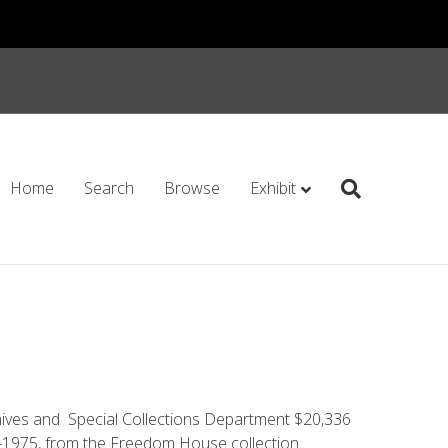
Home
Search
Browse
Exhibit
ives and Special Collections Department $20,336
­-1975, from the Freedom House collection.