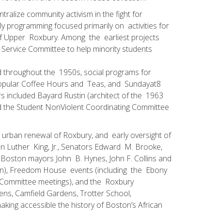
alize community activism in the fight for
y programming focused primarily on activities for
of Upper Roxbury. Among the earliest projects
ervice Committee to help minority students
nd throughout the 1950s, social programs for
popular Coffee Hours and Teas, and Sunday­at­8
kers included Bayard Rustin (architect of the 1963
d the Student Non­Violent Coordinating Committee
he urban renewal of Roxbury, and early oversight of
n Luther King, Jr., Senators Edward M. Brooke,
 Boston mayors John B. Hynes, John F. Collins and
plan), Freedom House events (including the Ebony
n Committee meetings), and the Roxbury
ens, Camfield Gardens, Trotter School,
king accessible the history of Boston’s African