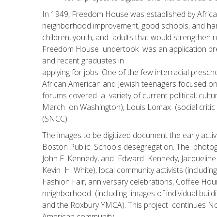
In 1949, Freedom House was established by African 
neighborhood improvement, good schools, and harmo
children, youth, and adults that would strengthen
Freedom House undertook was an application prepa
and recent graduates in
applying for jobs. One of the few interracial pre­
African American and Jewish teenagers focused on
forums covered a variety of current political, cultu
March on Washington), Louis Lomax (social critic
(SNCC).
The images to be digitized document the early activ
Boston Public Schools desegregation. The photogra
John F. Kennedy, and Edward Kennedy, Jacqueline 
Kevin H. White), local community activists (inclu
Fashion Fair, anniversary celebrations, Coffee Ho
neighborhood (including images of individual buil
and the Roxbury YMCA). This project continues Nort
American community.