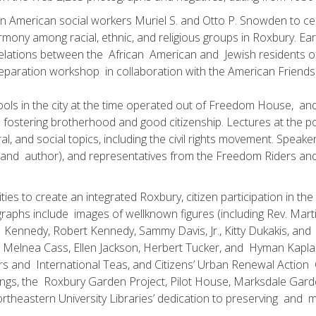
American social workers Muriel S. and Otto P. Snowden to centr
ny among racial, ethnic, and religious groups in Roxbury. Earl
 relations between the African American and Jewish residents 
ration workshop in collaboration with the American Friends S
schools in the city at the time operated out of Freedom House, a
 fostering brotherhood and good citizenship. Lectures at the 
ral, and social topics, including the civil rights movement. Spea
 and author), and representatives from the Freedom Riders an
ities to create an integrated Roxbury, citizen participation in t
phs include images of well­known figures (including Rev. Marti
Kennedy, Robert Kennedy, Sammy Davis, Jr., Kitty Dukakis, and
ding Melnea Cass, Ellen Jackson, Herbert Tucker, and Hyman Ka
urs and International Teas, and Citizens’ Urban Renewal Actio
dings, the Roxbury Garden Project, Pilot House, Marksdale Gard
heastern University Libraries’ dedication to preserving and ma